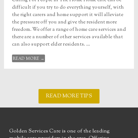
Caring For People In The Home Home care can be
difficult if you try to do everything yourself, with
the right carers and home support it will alleviate
the pressure off you and give the resident more
freedom. We offer a range of home care services and
there are a number of other services available that
can also support elder residents. ...
READ MORE →
READ MORE TIPS
Golden Services Care is one of the leading