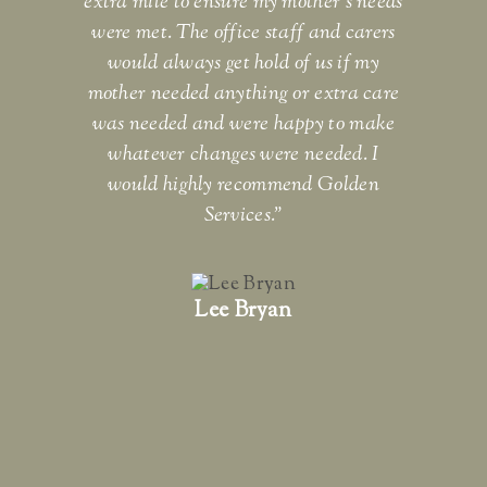
extra mile to ensure my mother's needs
Gr
were met. The office staff and carers
would always get hold of us if my
ev
mother needed anything or extra care
F
was needed and were happy to make
whatever changes were needed. I
would highly recommend Golden
Services."
Lee Bryan