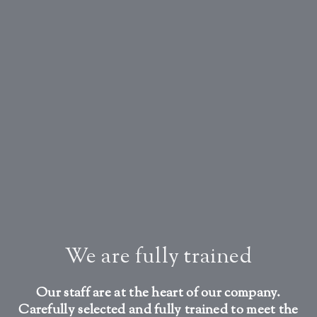
We are fully trained
Our staff are at the heart of our company.
Carefully selected and fully trained to meet the