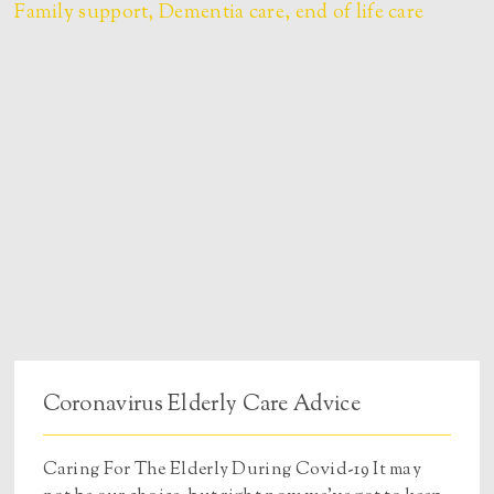
Coronavirus Elderly Care Advice
Caring For The Elderly During Covid-19 It may