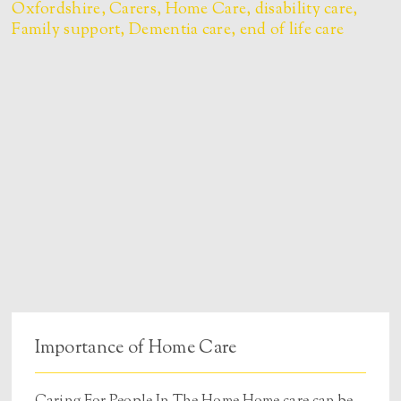
Importance of Home Care