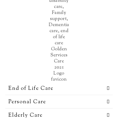
End of Life Care
Personal Care
Elderly Care