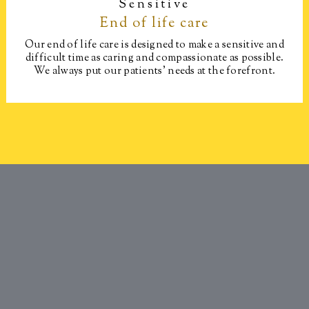
Sensitive
End of life care​
Our end of life care is designed to make a sensitive and
difficult time as caring and compassionate as possible.
We always put our patients’ needs at the forefront.