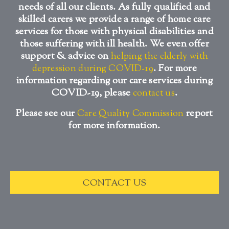
needs of all our clients. As fully qualified and
skilled carers we provide a range of home care
services for those with physical disabilities and
those suffering with ill health. We even offer
support & advice on
helping the elderly with
. For more
depression during COVID-19
information regarding our care services during
COVID-19, please
.
contact us
Please see our
report
Care Quality Commission
for more information.
CONTACT US