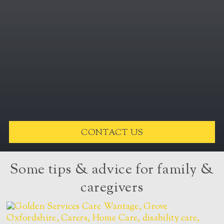
CONTACT US
Some tips & advice for family &
caregivers