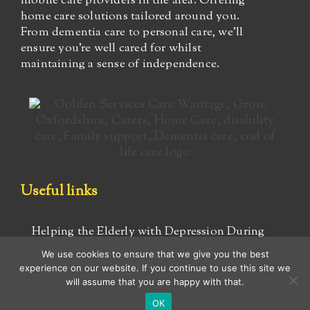
mobile care providers in the area. Offering
home care solutions tailored around you.
From dementia care to personal care, we’ll
ensure you’re well cared for whilst
maintaining a sense of independence.
Useful links
Helping the Elderly with Depression During
COVID-19
We use cookies to ensure that we give you the best
experience on our website. If you continue to use this site we
Advice for caregivers
will assume that you are happy with that.
OK