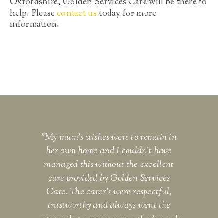
Oxfordshire, Golden Services Care will be there to
help. Please
contact us
today for more
information.
"My mum's wishes were to remain in
"I c
her own home and I couldn't have
and 
managed this without the excellent
eno
care provided by Golden Services
bey
Care. The carer's were respectful,
th
trustworthy and always went the
S