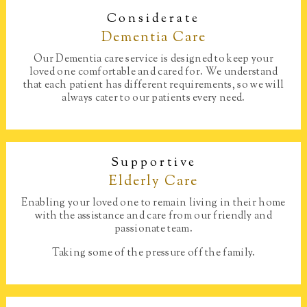
Considerate
Dementia Care​
Our Dementia care service is designed to keep your
loved one comfortable and cared for. We understand
that each patient has different requirements, so we will
always cater to our patients every need.
Supportive
Elderly Care
Enabling your loved one to remain living in their home
with the assistance and care from our friendly and
passionate team.
Taking some of the pressure off the family.