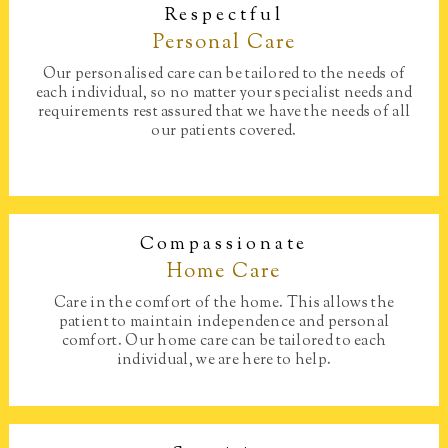
Respectful
Personal Care​
Our personalised care can be tailored to the needs of
each individual, so no matter your specialist needs and
requirements rest assured that we have the needs of all
our patients covered.
Compassionate
Home Care​
Care in the comfort of the home. This allows the
patient to maintain independence and personal
comfort. Our home care can be tailored to each
individual, we are here to help.