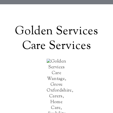
Golden Services
Care Services