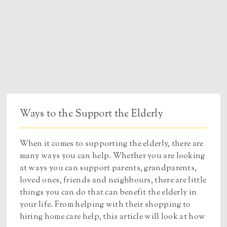
Ways to the Support the Elderly
When it comes to supporting the elderly, there are
many ways you can help. Whether you are looking
at ways you can support parents, grandparents,
loved ones, friends and neighbours, there are little
things you can do that can benefit the elderly in
your life. From helping with their shopping to
hiring home care help, this article will look at how