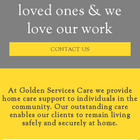
loved ones & we
love our work
CONTACT US
At Golden Services
Care we provide
home care support to individuals in the
community. Our outstanding care
enables our clients to remain living
safely and securely at home.