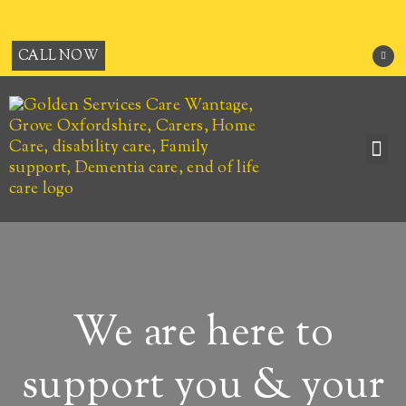
Skip
to
content
F
CALL NOW
a
c
e
b
o
o
k
-
f
Me
JOB OPPORTUNITIES
We are here to
support you & your