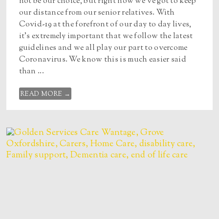
not be our choice, but right now we’ve got to keep
our distance from our senior relatives. With
Covid-19 at the forefront of our day to day lives,
it’s extremely important that we follow the latest
guidelines and we all play our part to overcome
Coronavirus. We know this is much easier said
than ...
READ MORE →