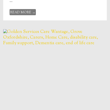
...
READ MORE →