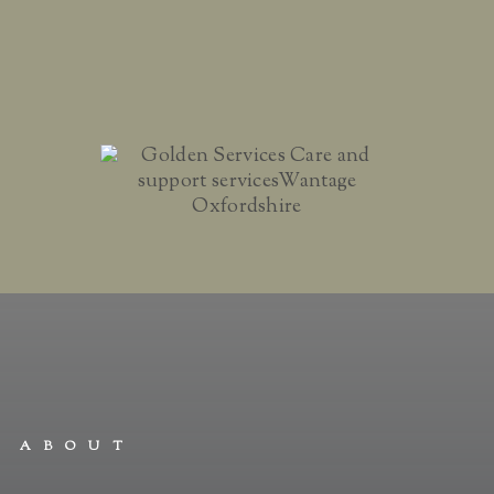
ABOUT