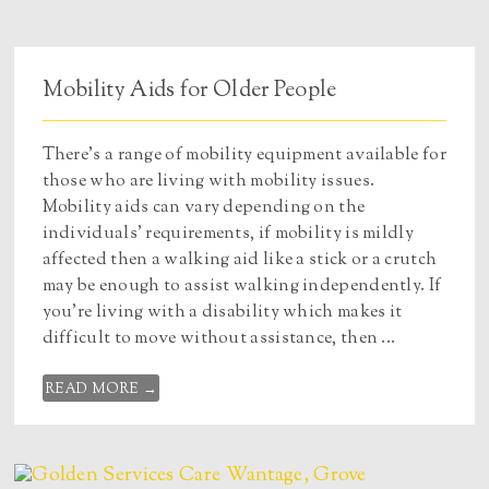
Mobility Aids for Older People
There’s a range of mobility equipment available for
those who are living with mobility issues.
Mobility aids can vary depending on the
individuals’ requirements, if mobility is mildly
affected then a walking aid like a stick or a crutch
may be enough to assist walking independently. If
you’re living with a disability which makes it
difficult to move without assistance, then ...
READ MORE →