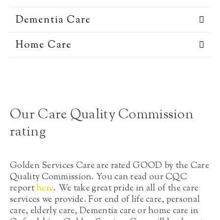
Dementia Care
Home Care
Our Care Quality Commission
rating
Golden Services Care are rated GOOD by the Care
Quality Commission. You can read our CQC
report
here
. We take great pride in all of the care
services we provide. For end of life care, personal
care, elderly care, Dementia care or home care in