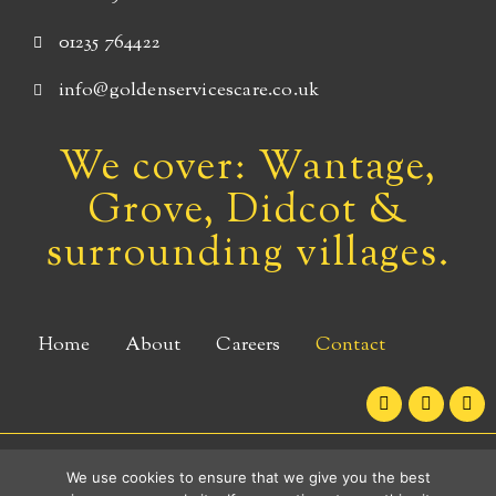
01235 764422
info@goldenservicescare.co.uk
We cover: Wantage,
Grove, Didcot &
surrounding villages.
Home
About
Careers
Contact
F
I
L
a
n
i
c
s
n
e
t
k
b
a
e
Copyright © 2026 Golden Services Care - Wantage
We use cookies to ensure that we give you the best
o
g
d