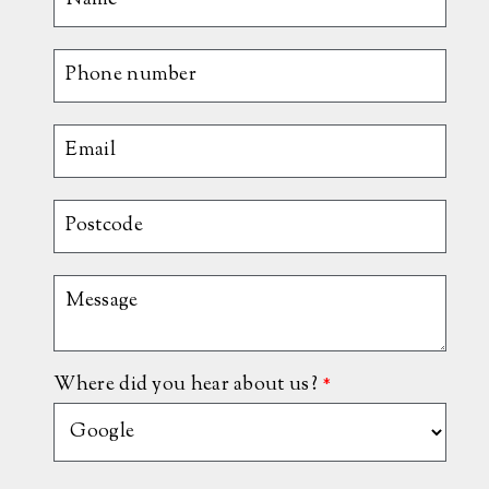
Where did you hear about us?
*