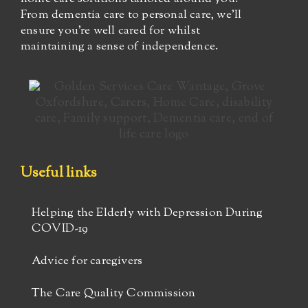
From dementia care to personal care, we’ll
ensure you’re well cared for whilst
maintaining a sense of independence.
Useful links
Helping the Elderly with Depression During
COVID-19
Advice for caregivers
The Care Quality Commission