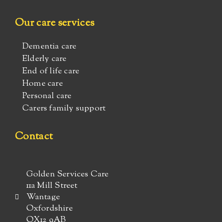
Our care services
Dementia care
Elderly care
End of life care
Home care
Personal care
Carers family support
Contact
Golden Services Care
11a Mill Street
Wantage
Oxfordshire
OX12 9AB