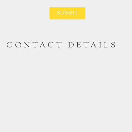
SUBMIT
CONTACT DETAILS