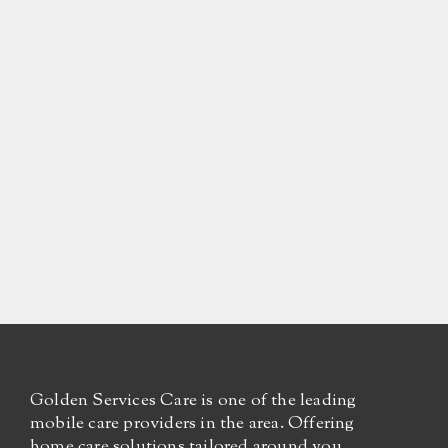
Golden Services Care is one of the leading
mobile care providers in the area. Offering
home care solutions tailored around you.