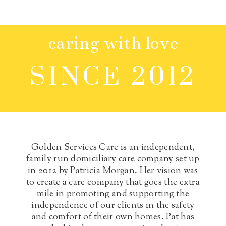
caring with love
SINCE 2012
Golden Services Care is an independent,
family run domiciliary care company set up
in 2012 by Patricia Morgan. Her vision was
to create a care company that goes the extra
mile in promoting and supporting the
independence of our clients in the safety
and comfort of their own homes.
Pat has