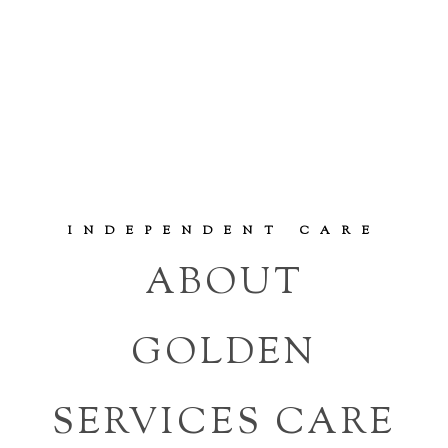
INDEPENDENT CARE
ABOUT
GOLDEN
SERVICES CARE