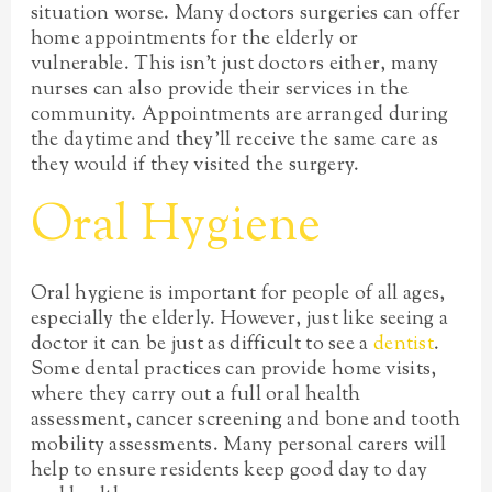
situation worse. Many doctors surgeries can offer
home appointments for the elderly or
vulnerable. This isn’t just doctors either, many
nurses can also provide their services in the
community. Appointments are arranged during
the daytime and they’ll receive the same care as
they would if they visited the surgery.
Oral Hygiene
Oral hygiene is important for people of all ages,
especially the elderly. However, just like seeing a
doctor it can be just as difficult to see a
dentist
.
Some dental practices can provide home visits,
where they carry out a full oral health
assessment, cancer screening and bone and tooth
mobility assessments. Many personal carers will
help to ensure residents keep good day to day