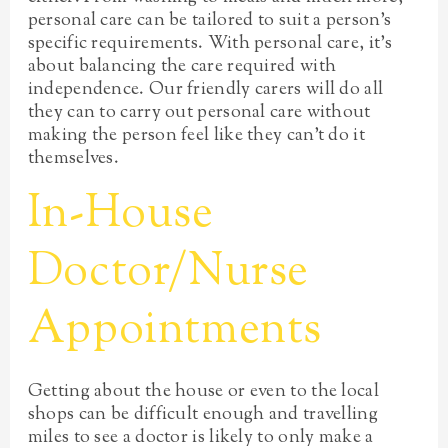
personal care can be tailored to suit a person’s
specific requirements. With personal care, it’s
about balancing the care required with
independence. Our friendly carers will do all
they can to carry out personal care without
making the person feel like they can’t do it
themselves.
In-House
Doctor/Nurse
Appointments
Getting about the house or even to the local
shops can be difficult enough and travelling
miles to see a doctor is likely to only make a