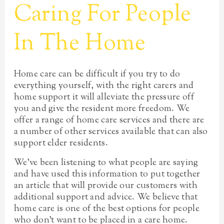
Caring For People
In The Home
Home care can be difficult if you try to do
everything yourself, with the right carers and
home support it will alleviate the pressure off
you and give the resident more freedom. We
offer a range of home care services and there are
a number of other services available that can also
support elder residents.
We’ve been listening to what people are saying
and have used this information to put together
an article that will provide our customers with
additional support and advice. We believe that
home care is one of the best options for people
who don’t want to be placed in a care home.