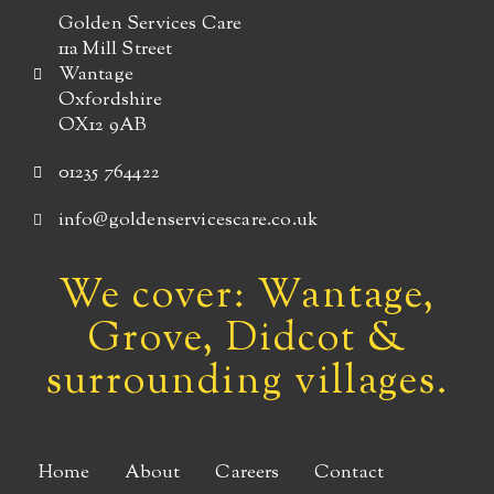
Golden Services Care
11a Mill Street
Wantage
Oxfordshire
OX12 9AB
01235 764422
info@goldenservicescare.co.uk
We cover: Wantage,
Grove, Didcot &
surrounding villages.
Home
About
Careers
Contact