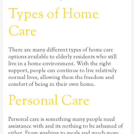
Types of Home
Care
There are many different types of home care
options available to elderly residents who still
live in a home environment. With the right
support, people can continue to live relatively
normal lives, allowing them the freedom and
comfort of being in their own home.
Personal Care
Personal care is something many people need
assistance with and its nothing to be ashamed of
either. From washing to meals and much more,