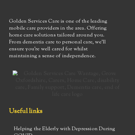
Golden Services Care is one of the leading
mobile care providers in the area. Offering
home care solutions tailored around you.
From dementia care to personal care, we’ll
ensure you’re well cared for whilst
maintaining a sense of independence.
Useful links
Helping the Elderly with Depression During