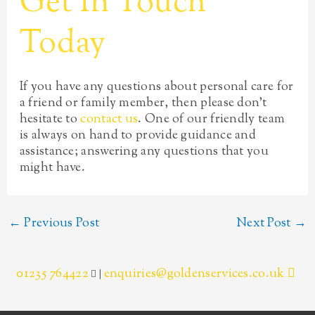
Get In Touch
Today
If you have any questions about personal care for
a friend or family member, then please don’t
hesitate to
contact us
. One of our friendly team
is always on hand to provide guidance and
assistance; answering any questions that you
might have.
←
Previous Post
Next Post
→
01235 764422
enquiries@goldenservices.co.uk
|