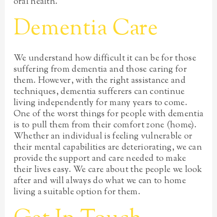
oral health.
Dementia Care
We understand how difficult it can be for those
suffering from dementia and those caring for
them. However, with the right assistance and
techniques, dementia sufferers can continue
living independently for many years to come.
One of the worst things for people with dementia
is to pull them from their comfort zone (home).
Whether an individual is feeling vulnerable or
their mental capabilities are deteriorating, we can
provide the support and care needed to make
their lives easy. We care about the people we look
after and will always do what we can to home
living a suitable option for them.