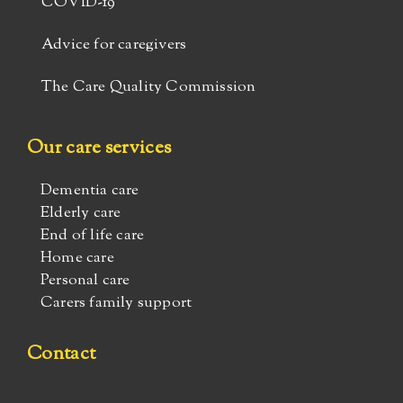
COVID-19
Advice for caregivers
The Care Quality Commission
Our care services
Dementia care
Elderly care
End of life care
Home care
Personal care
Carers family support
Contact